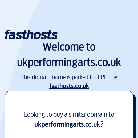
Welcome to
ukperformingarts.co.uk
This domain name is parked for FREE by
fasthosts.co.uk
Looking to buy a similar domain to
ukperformingarts.co.uk
?