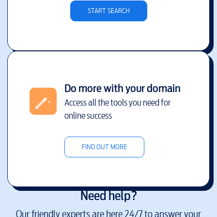
START SEARCH
Do more with your domain
Access all the tools you need for
online success
FIND OUT MORE
Need help?
Our friendly experts are here 24/7 to answer your